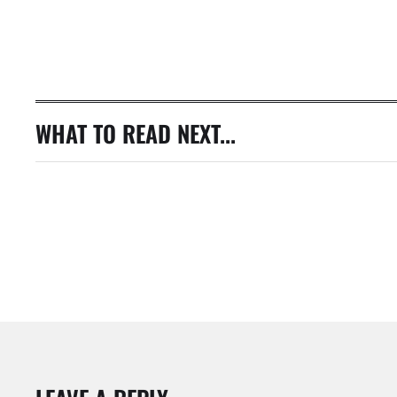
WHAT TO READ NEXT...