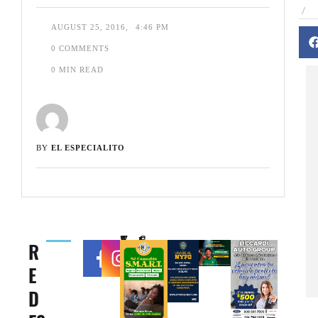
/
AUGUST 25, 2016
,
4:46 PM
0
 COMMENTS
0
 MIN READ
BY 
EL ESPECIALITO
71k
6.6k
R
F
F
E
oll
oll
o
o
D
w
w
er
er