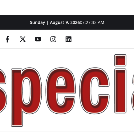
Sunday | August 9, 2026
07:27:33 AM