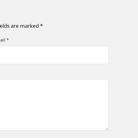
ields are marked
*
ail *