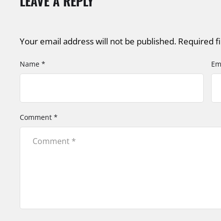
LEAVE A REPLY
Your email address will not be published.
Required f
Name *
Em
Comment *