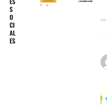
ES
s
s
S
O
via
CI
AL
ES