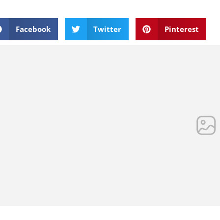
Facebook
Twitter
Pinterest