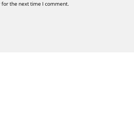
 for the next time I comment.