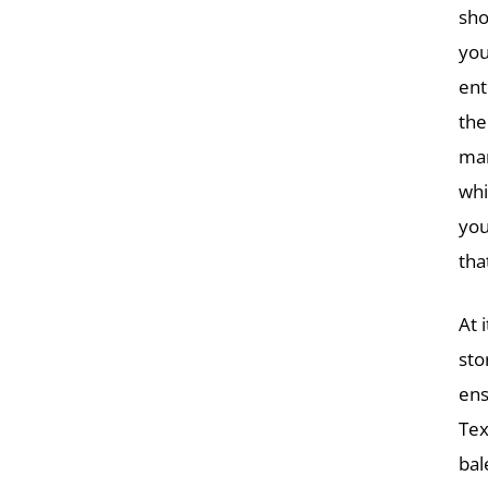
sho
you
ent
the
man
whi
you
tha
At i
sto
ens
Tex
bal