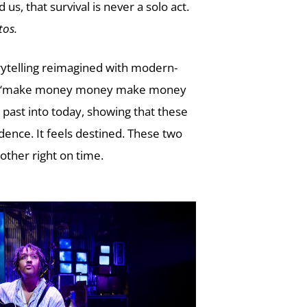
s, that survival is never a solo act.
tos.
torytelling reimagined with modern-
s like “make money money make money
past into today, showing that these
idence. It feels destined. These two
other right on time.