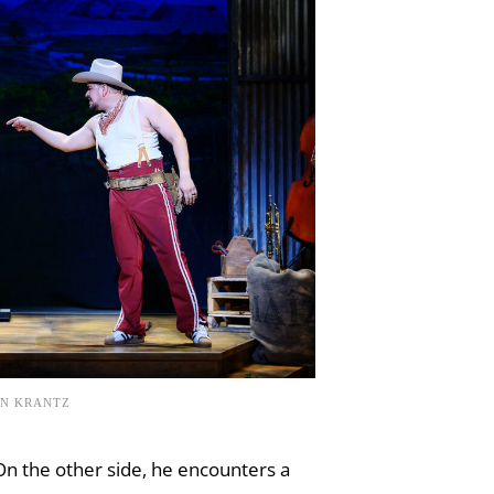
EN KRANTZ
On the other side, he encounters a