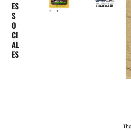
ES
er
er
s
s
S
O
CI
AL
ES
The