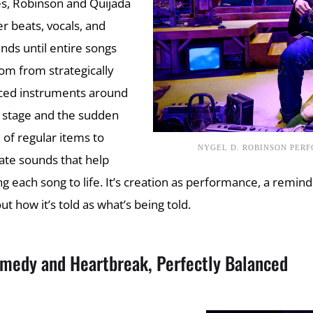
s, Robinson and Quijada
er beats, vocals, and
nds until entire songs
om from strategically
ced instruments around
 stage and the sudden
 of regular items to
NYGEL D. ROBINSON PER
ate sounds that help
ng each song to life. It’s creation as performance, a reminde
ut how it’s told as what’s being told.
medy and Heartbreak, Perfectly Balanced