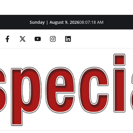
Sunday | August 9, 2026
08:07:19 AM