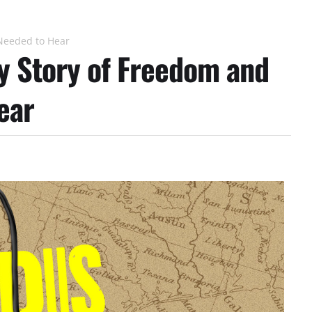
Needed to Hear
y Story of Freedom and
ear