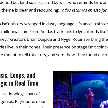
dened but kind soul, scarred by war, who reminds him, and u
 theme is clear and resounding:
Todos estamos en esto jun
s isn’t history wrapped in dusty language. It’s ancestral s
 millennial flair. From Adidas tracksuits to lyrical nod
ey,” creators Brian Quijada and Nygel Robinson bring the 
ries live in their bones. Their presence on stage isn’t coinc
e meant to tell this story, and somehow, they found each 
sic, Loops, and
gic in Real Time
 live-looping is part of
 genius. Right before our