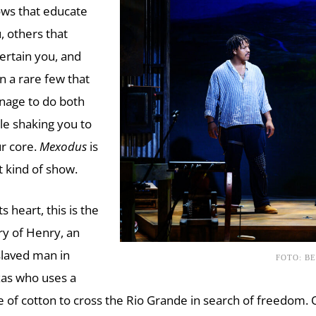
ws that educate
, others that
ertain you, and
n a rare few that
age to do both
le shaking you to
r core.
Mexodus
is
t kind of show.
ts heart, this is the
ry of Henry, an
laved man in
FOTO: B
as who uses a
e of cotton to cross the Rio Grande in search of freedom. 