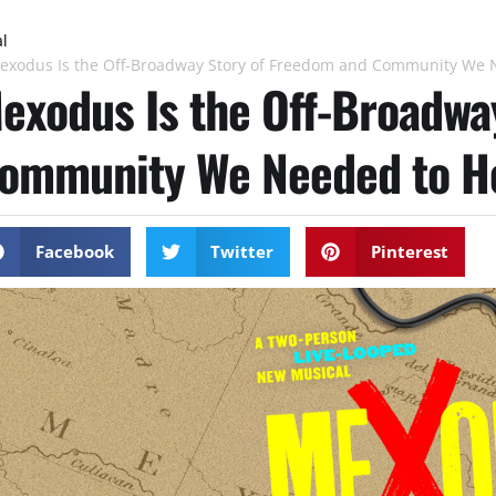
al
exodus Is the Off-Broadway Story of Freedom and Community We 
exodus Is the Off-Broadwa
ommunity We Needed to H
Facebook
Twitter
Pinterest