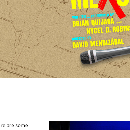
re are some