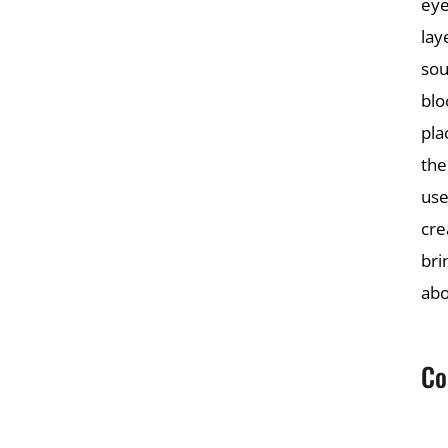
eye
lay
sou
blo
pla
the
use
cre
bri
abo
Co