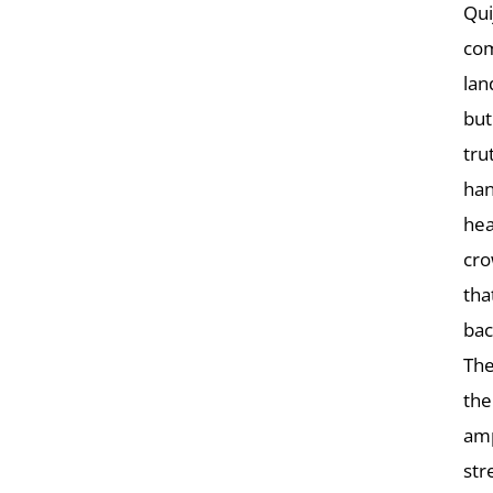
Qui
com
lan
but
tru
han
hea
cro
tha
bac
The
the
amp
str