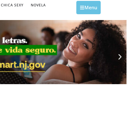
CHICA SEXY
NOVELA
Menu