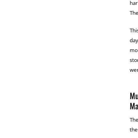
har
The
Thi
day
mon
sto
wer
Mu
Ma
The
the