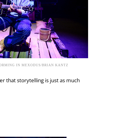
FORMING IN MEXODUS/BRIAN KANTZ
r that storytelling is just as much