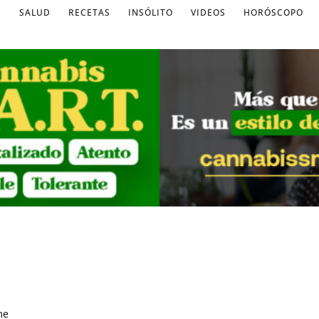
S
SALUD
RECETAS
INSÓLITO
VIDEOS
HORÓSCOPO
me