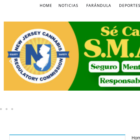
HOME
NOTICIAS
FARÁNDULA
DEPORTE
Ho