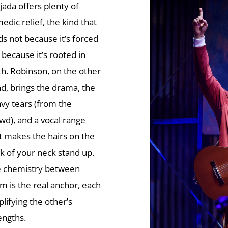
jada offers plenty of
edic relief, the kind that
ds not because it’s forced
 because it’s rooted in
th. Robinson, on the other
d, brings the drama, the
vy tears (from the
wd), and a vocal range
t makes the hairs on the
k of your neck stand up.
 chemistry between
m is the real anchor, each
lifying the other’s
engths.